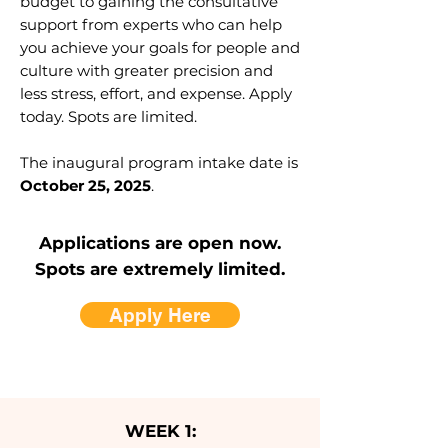
budget to gaining the consultative
support from experts who can help
you achieve your goals for people and
culture with greater precision and
less stress, effort, and expense. Apply
today. Spots are limited.
The inaugural program intake date is
October 25, 2025
.
Applications are open now.
Spots are extremely limited.
Apply Here
WEEK 1: