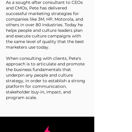
As a sought-after consultant to CEOs
and CMOs, Pete has delivered
successful marketing strategies for
companies like 3M, HP, Motorola, and
others in over 80 industries. Today he
helps people and culture leaders plan
and execute culture campaigns with
the same level of quality that the best
marketers use today.
When consulting with clients, Pete's
approach is to articulate and promote
the business fundamentals that
underpin any people and culture
strategy, in order to establish a strong
platform for communication,
stakeholder buy-in, impact, and
program scale.