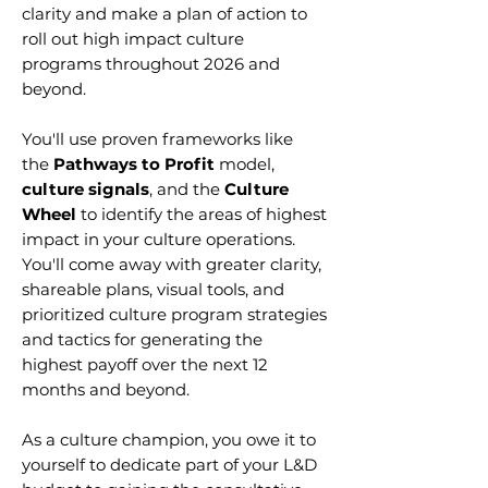
clarity and make a plan of action to
roll out high impact culture
programs throughout 2026 and
beyond.
You'll use proven frameworks like
the
Pathways to Profit
model,
culture signals
, and the
Culture
Wheel
to identify the areas of highest
impact in your culture operations.
You'll come away with greater clarity,
shareable plans, visual tools, and
prioritized culture program strategies
and tactics for generating the
highest payoff over the next 12
months and beyond.
As a culture champion, you owe it to
yourself to dedicate part of your L&D