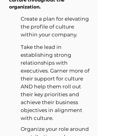
organization.
Create a plan for elevating
the profile of culture
within your company.
Take the lead in
establishing strong
relationships with
executives. Garner more of
their support for culture
AND help them roll out
their key priorities and
achieve their business
objectives in alignment
with culture.
Organize your role around