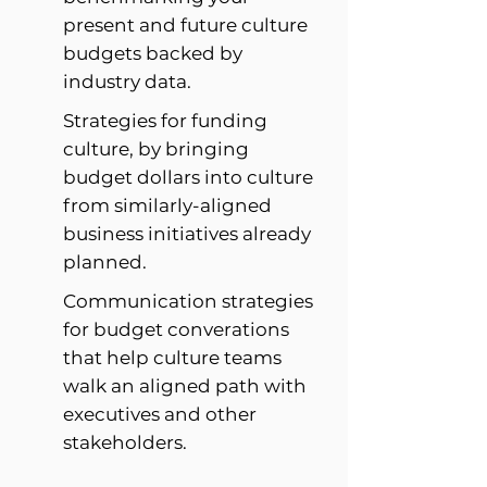
present and future culture
budgets backed by
industry data.
Strategies for funding
culture, by bringing
budget dollars into culture
from similarly-aligned
business initiatives already
planned.
Communication strategies
for budget converations
that help culture teams
walk an aligned path with
executives and other
stakeholders.