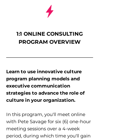
1:1 ONLINE CONSULTING
PROGRAM OVERVIEW
Learn to use innovative culture
program planning models and
executive communication
strategies to advance the role of
culture in your organization.
In this program, you'll meet online
with Pete Savage for six (6) one-hour
meeting sessions over a 4-week
period, during which time you'll gain