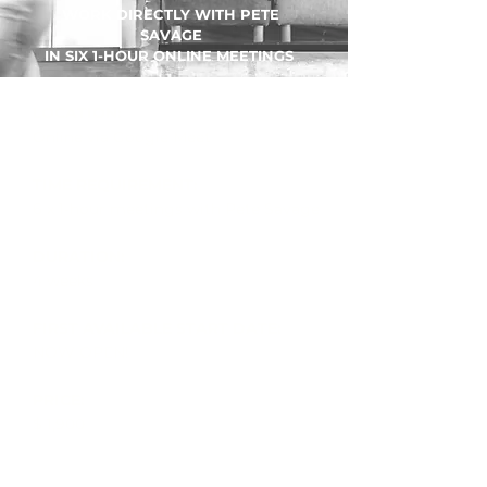
WORK DIRECTLY WITH PETE
SAVAGE
IN SIX 1-HOUR ONLINE MEETINGS
LOCATION:
Online via Google Meet
TIME REQUIREMENT:
6 x 1-hour meetings with Pete Savage
DURATION:
4 weeks
FIRST AVAILABLE START DATE:
NOW OPEN! ​
PRICE:
$ 1,900