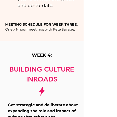
and up-to-date.
MEETING SCHEDULE FOR WEEK THREE:
One x 1-hour meetings with Pete Savage.
WEEK 4:
BUILDING CULTURE
INROADS
Get strategic and deliberate about
expanding the role and impact of
culture throughout the