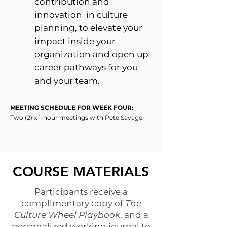
contribution and
innovation in culture
planning, to elevate your
impact inside your
organization and open up
career pathways for you
and your team.
MEETING SCHEDULE FOR WEEK FOUR:
Two (2) x 1-hour meetings with Pete Savage.
COURSE MATERIALS
Participants receive a
complimentary copy of
The
Culture Wheel Playbook
, and a
personalized working journal
to