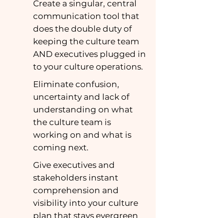
Create a singular, central
communication tool that
does the double duty of
keeping the culture team
AND executives plugged in
to your culture operations.
Eliminate confusion,
uncertainty and lack of
understanding on what
the culture team is
working on and what is
coming next.
Give executives and
stakeholders instant
comprehension and
visibility into your culture
plan that stays evergreen