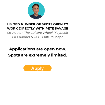
LIMITED NUMBER OF SPOTS OPEN TO
WORK DIRECTLY WITH PETE SAVAGE
Co-Author,
The Culture Wheel Playbook
Co-Founder & CEO, CultureShape
Applications are open now.
Spots are extremely limited.
Apply