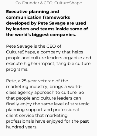
Co-Founder & CEO, CultureShape
Executive planning and
communication frameworks
developed by Pete Savage are used
by leaders and teams inside some of
the world's biggest companies.
Pete Savage is the CEO of
CultureShape, a company that helps
people and culture leaders organize and
execute higher-impact, tangible culture
programs.
Pete, a 25-year veteran of the
marketing industry, brings a world-
class agency approach to culture. So
that people and culture leaders can
finally enjoy the same level of strategic
planning support and professional
client service that marketing
professionals have enjoyed for the past
hundred years.