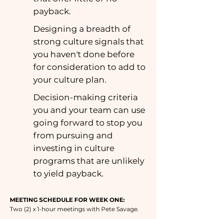
payback.
Designing a breadth of
strong culture signals that
you haven't done before
for consideration to add to
your culture plan.
Decision-making criteria
you and your team can use
going forward to stop you
from pursuing and
investing in culture
programs that are unlikely
to yield payback.
MEETING SCHEDULE FOR WEEK ONE:
Two (2) x 1-hour meetings with Pete Savage.