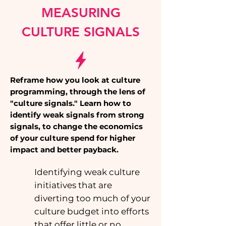
MEASURING
CULTURE SIGNALS
Reframe how you look at culture
programming, through the lens of
"culture signals." Learn how to
identify weak signals from strong
signals, to change the economics
of your culture spend for higher
impact and better payback.
Identifying weak culture
initiatives that are
diverting too much of your
culture budget into efforts
that offer little or no