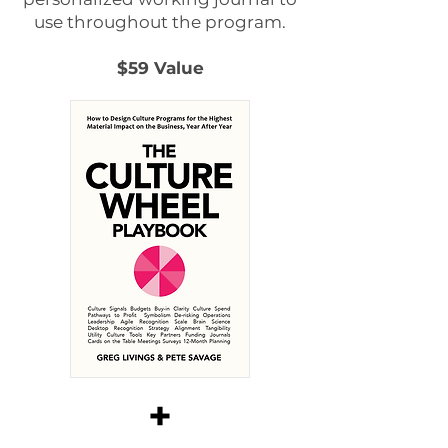
use throughout the program.
$59 Value
+