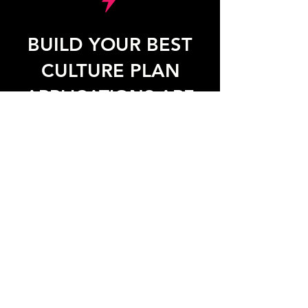
BUILD YOUR BEST
CULTURE PLAN
APPLICATIONS ARE
NOW OPEN!
SPOTS ARE LIMITED.
APPLY NOW TO BEGIN ON
OCTOBER 25, 2025.