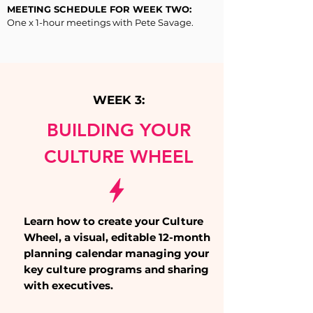
MEETING SCHEDULE FOR WEEK TWO:
One x 1-hour meetings with Pete Savage.
WEEK 3:
BUILDING YOUR
CULTURE WHEEL
Learn how to create your Culture
Wheel, a visual, editable 12-month
planning calendar managing your
key culture programs and sharing
with executives.