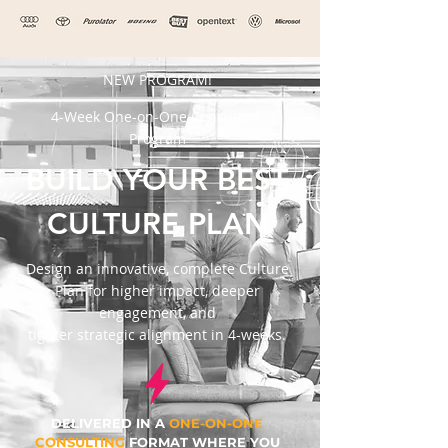
NEW PROGRAM!
4-Week One-on-One Consulting
Program
BUILD YOUR BEST
CULTURE PLAN
Design an innovative, complete Culture
Plan for higher impact, deeper
engagement, and
tighter strategic alignment in 4-weeks.
DELIVERED IN A
ONE-ON-ONE
CONSULTING
FORMAT WHERE YOU