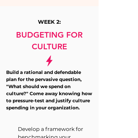
WEEK 2:
BUDGETING FOR
CULTURE
Build a rational and defendable
plan for the pervasive question,
"What should we spend on
culture?"
Come away knowing how
to pressure-test and justify culture
spending in your organization.
Develop a framework for
benchmarking your