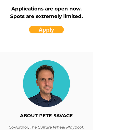
Applications are open now.
Spots are extremely limited.
Apply
ABOUT PETE SAVAGE
Co-Author,
The Culture Wheel Playbook