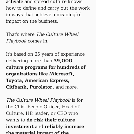
activate and spread culture knows
how to define and carry out the work
in ways that achieve a meaningful
impact on the business.
That's where
The Culture Wheel
Playbook
comes in.
It's based on 25 years of experience
delivering more than
39,000
culture programs for hundreds of
organizations like Microsoft,
Toyota, American Express,
Citibank, Purolator,
and more.
The Culture Wheel Playbook
is for
the Chief People Officer, Head of
Culture, HR leader, or CEO who
wants to
de-risk their culture
investment
and
reliably increase
the material impact of the