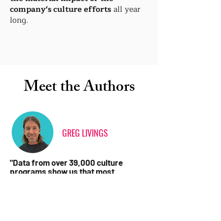
company's culture efforts
all year
long.
Meet the Authors
GREG LIVINGS
"Data from over 39,000 culture
programs show us that most
initiatives can take 70% longer and
cost 30-50% more than they should.
The reason is usually a lack of culture
program-specific expertise during
planning and execution."