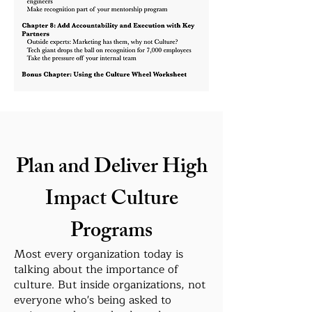
Plan and Deliver High
Impact Culture
Programs
Most every organization today is
talking about the importance of
culture. But inside organizations, not
everyone who's being asked to