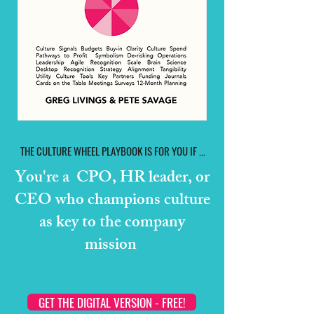
THE CULTURE WHEEL PLAYBOOK IS FOR YOU IF ...
You're a CPO, HR leader, or
CEO who champions culture
as key to the company
mission
GET THE DIGITAL VERSION - FREE!