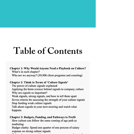
Table of Contents