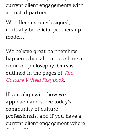
current client engagements with
a trusted partner.
We offer custom-designed,
mutually beneficial partnership
models.
We believe great partnerships
happen when all parties share a
common philosophy. Ours is
outlined in the pages of
The
Culture Wheel Playbook
.
If you align with how we
approach and serve today's
community of culture
professionals, and if you have a
current client engagement where