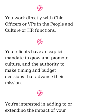
You work directly with Chief
Officers or VPs in the People and
Culture or HR functions.
Your clients have an explicit
mandate to grow and promote
culture, and the authority to
make timing and budget
decisions that advance their
mission.
You're interested in adding to or
extending the impact of your