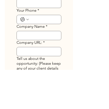
Your Phone
*
Company Name
*
Company URL:
*
Tell us about the
opportunity: (Please keep
any of your client details
anonymous. Do not
include names of
companies or
individuals.)
*