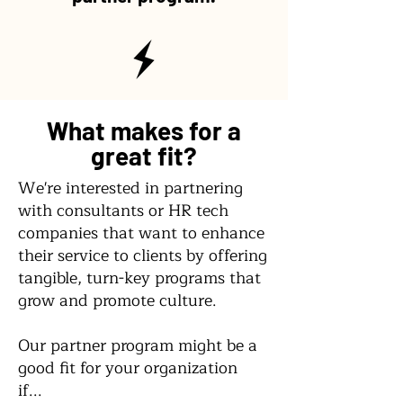
What makes for a
great fit?
We're interested in partnering
with consultants or HR tech
companies that want to enhance
their service to clients by offering
tangible, turn-key programs that
grow and promote culture.
Our partner program might be a
good fit for your organization
if...