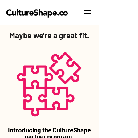
Maybe we're a great fit.
Introducing the CultureShape
partner program.