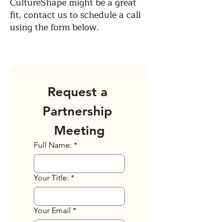
CultureShape might be a great
fit, contact us to schedule a call
using the form below.
Request a 
Partnership 
Meeting
Full Name:
*
Your Title:
*
Your Email
*