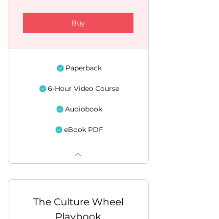
Buy
Paperback
6-Hour Video Course
Audiobook
eBook PDF
The Culture Wheel
Playbook