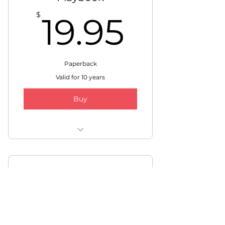
19.95
$
19.95
Paperback
Valid for 10 years
Buy
FREE Shipping within USA
and Canada
Video Course
297$
$
297