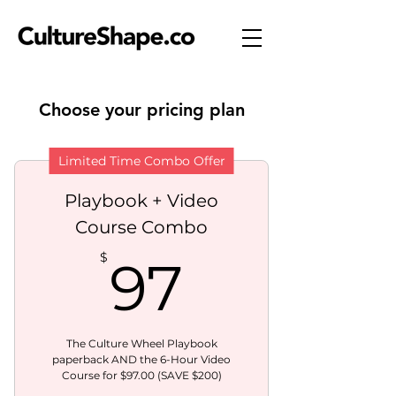
Choose your pricing plan
Limited Time Combo Offer
Playbook + Video
Course Combo
97$
$
97
The Culture Wheel Playbook
paperback AND the 6-Hour Video
Course for $97.00 (SAVE $200)