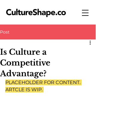
Post
Is Culture a
Competitive
Advantage?
PLACEHOLDER FOR CONTENT. 
ARTCLE IS WIP. 