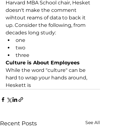
Harvard MBA School chair, Hesket 
doesn't make the comment 
wihtout reams of data to back it 
up. Consider the following, from 
decades long study:
one
two
three
Culture is About Employees
While the word "culture" can be 
hard to wrap your hands around, 
Heskett is   
See All
Recent Posts