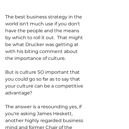
The best business strategy in the 
world isn't much use if you don't 
have the people and the means 
by which to roll it out.  That might 
be what Drucker was getting at 
with his biting comment about 
the importance of culture. 
But is culture SO important that 
you could go so far as to say that 
your culture can be a competitive 
advantage?
The answer is a resounding yes, if 
you're asking James Heskett, 
another highly regarded business 
mind and former Chair of the 