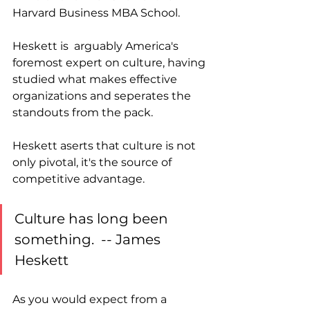
Harvard Business MBA School.  
Heskett is  arguably America's 
foremost expert on culture, having 
studied what makes effective 
organizations and seperates the 
standouts from the pack. 
Heskett aserts that culture is not 
only pivotal, it's the source of 
competitive advantage. 
Culture has long been 
something.  -- James 
Heskett
As you would expect from a 